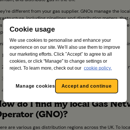
ey’re different from your gas supplier. GNOs manage the loca
frastructure, including pipelines and distribution meters, that 
s to your property so that you can heat your home and utilise
Cookie usage
pliances.
We use cookies to personalise and enhance your
milar to electricity, the gas supply chain involves several busi
experience on our site. We'll also use them to improve
our marketing efforts. Click "Accept" to agree to all
Production
: responsible for facilities that produce gas
cookies, or click “Manage” to change settings or
Transmission
: oversees high-pressure gas transmission 
reject. To learn more, check out our
cookie policy.
Distribution
: manages local gas distribution
Manage cookies
Accept and continue
Suppliers
: gas suppliers like UW
ow do I find my local Gas Ne
perator (GNO)?
ere are various gas distribution regions across the UK. To loc