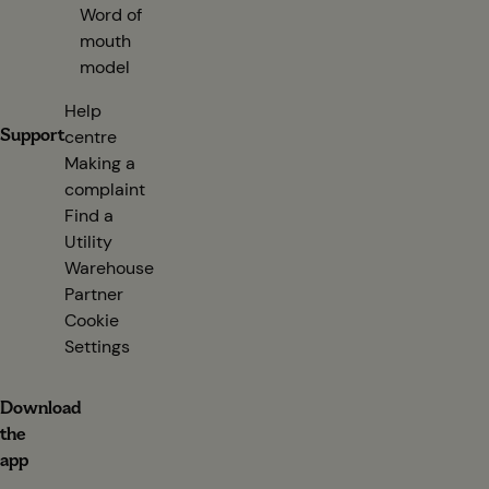
Word of
mouth
model
Help
Support
centre
(opens in new tab)
Making a
complaint
Find a
Utility
Warehouse
Partner
(opens in new tab)
Cookie
Settings
Download
the
app