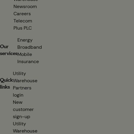
Newsroom
Careers
Telecom
Plus PLC
(opens in new tab)
Energy
Our
Broadband
services
Mobile
Insurance
Utility
Quick
Warehouse
links
Partners
login
(opens in new tab)
New
customer
sign-up
(opens in new tab)
Utility
Warehouse