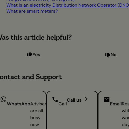
What is an electricity Distribution Network Operator (DNO
What are smart meters?
as this article helpful?
Yes
No
ontact and Support
Call us
WhatsApp
Advisers
Call
Email
Re
are all
wit
busy
wor
now
da