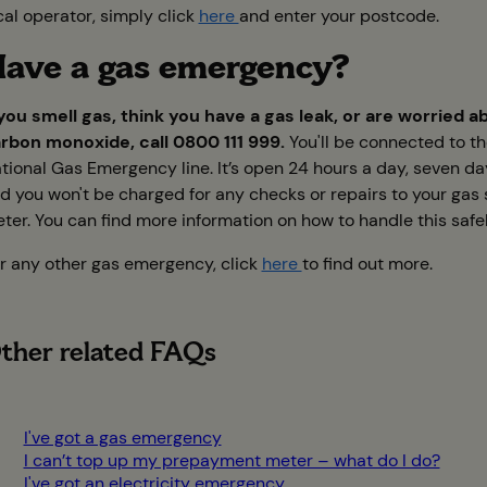
cal operator, simply click
here
and enter your postcode.
ave a gas emergency?
 you smell gas, think you have a gas leak, or are worried a
rbon monoxide, call 0800 111 999.
You'll be connected to t
tional Gas Emergency line. It’s open 24 hours a day, seven d
d you won't be charged for any checks or repairs to your gas 
ter. You can find more information on how to handle this safe
r any other gas emergency, click
here
to find out more.
ther related FAQs
I've got a gas emergency
I can’t top up my prepayment meter – what do I do?
I've got an electricity emergency