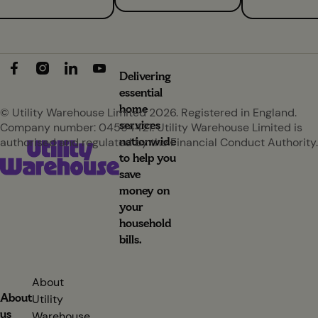
Delivering
essential
home
© Utility Warehouse Limited 2026. Registered in England.
services
Company number: 04594421. Utility Warehouse Limited is
nationwide
authorised and regulated by the Financial Conduct Authority.
to help you
save
money on
your
household
bills.
About
About
Utility
us
Warehouse