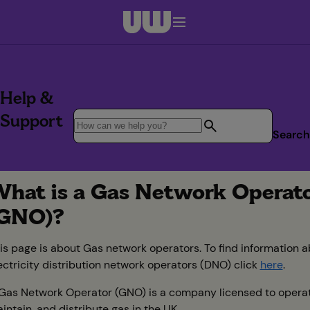
Navigation menu closed
Help &
Support
Search
hat is a Gas Network Operat
GNO)?
is page is about Gas network operators. To find information 
ectricity distribution network operators (DNO) click
here
.
Gas Network Operator (GNO) is a company licensed to operat
intain, and distribute gas in the UK.