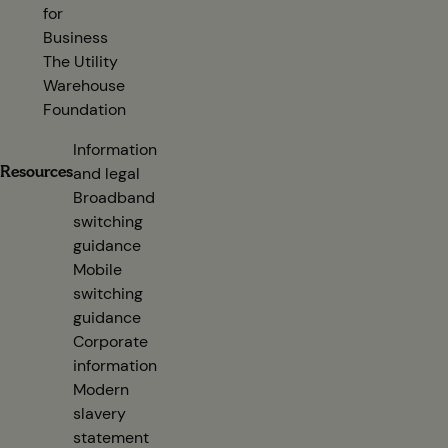
for
Business
The Utility
Warehouse
Foundation
Information
Resources
and legal
Broadband
switching
guidance
(opens in new tab)
Mobile
switching
guidance
(opens in new tab)
Corporate
information
(opens in new tab)
Modern
slavery
statement
(opens in new tab)