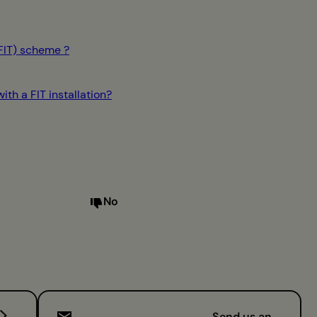
(FIT) scheme ?
th a FIT installation?
No
Send us an