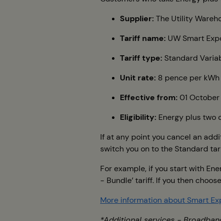
Supplier:
The Utility Wareho
Tariff name:
UW Smart Expo
Tariff type:
Standard Varia
Unit rate:
8 pence per kWh
Effective from:
01 October
Eligibility:
Energy plus two o
If at any point you cancel an addi
switch you on to the Standard tarif
For example, if you start with En
- Bundle’ tariff. If you then choo
More information about Smart Ex
*Additional services - Broadban