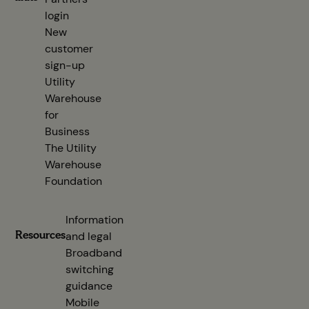
login
(opens in new tab)
New
customer
sign-up
(opens in new tab)
Utility
Warehouse
for
Business
The Utility
Warehouse
Foundation
Information
Resources
and legal
Broadband
switching
guidance
(opens in new tab)
Mobile