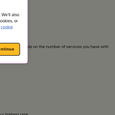
 We'll also
cookies, or
cookie
 you export depends on the number of services you have with
ontinue
ur highest rate: