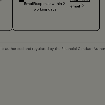
Email
Response within 2
email
working days
is authorised and regulated by the Financial Conduct Authori