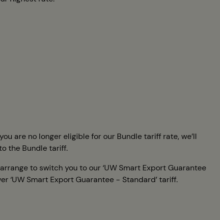
 are no longer eligible for our Bundle tariff rate, we’ll
to the Bundle tariff.
ll arrange to switch you to our ‘UW Smart Export Guarantee
ower ‘UW Smart Export Guarantee - Standard’ tariff.