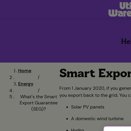
He
Smart Expor
Home
/
Energy
From 1 January 2020, if you gene
/
you export back to the grid. You 
What's the Smart
Export Guarantee
Solar PV panels
(SEG)?
A domestic wind turbine
Hydro