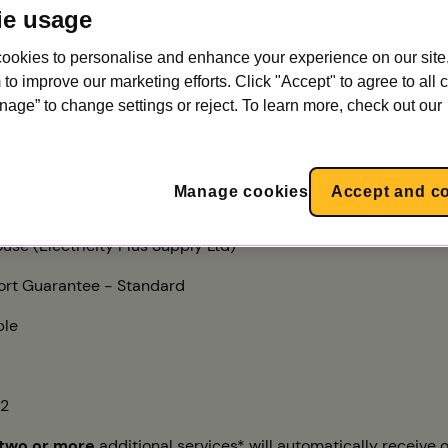
ie usage
ookies to personalise and enhance your experience on our site.
 power
to improve our marketing efforts. Click "Accept" to agree to all 
nage” to change settings or reject. To learn more, check out our
ffs
you'll get our best value SEG tariff. The rate we pay for what
Manage cookies
Accept and c
riff that’s available to everyone:
use (Electricity Plus Supply Ltd)
rt Guarantee - Standard
ble
22
two or more
additional services* will automatically receive o