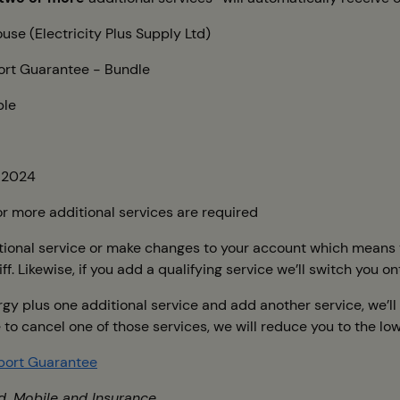
use (Electricity Plus Supply Ltd)
rt Guarantee - Bundle
ble
 2024
r more additional services are required
tional service or make changes to your account which means you
f. Likewise, if you add a qualifying service we’ll switch you on
ergy plus one additional service and add another service, we’
se to cancel one of those services, we will reduce you to the l
port Guarantee
d, Mobile and Insurance.