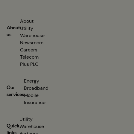
About
About
Utility
us
Warehouse
Newsroom
Careers
Telecom
Plus PLC
(opens in new tab)
Energy
Our
Broadband
services
Mobile
Insurance
Utility
Quick
Warehouse
links
Partners