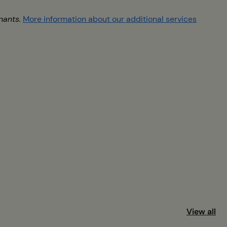
nants.
More information about our additional services
View all