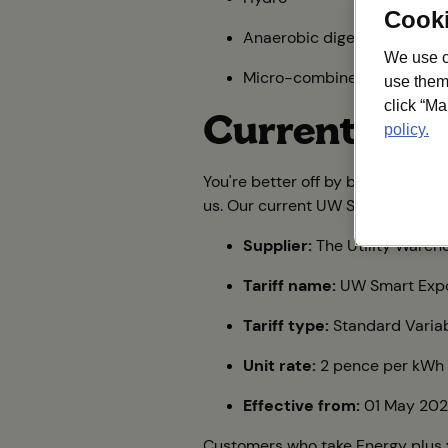
Cook
Anaerobic digestion
We use c
Micro-combined heat and
use them 
click “Ma
Current tari
policy.
You're better off by bundling as 
us. Our current UW SEG payment ta
Supplier:
The Utility Wareho
Tariff name:
UW Smart Expo
Tariff type:
Standard Varia
Unit rate:
2 pence per kWh
Effective from:
01 May 20
Customers who take Energy plus