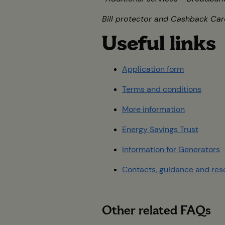
Bill protector and Cashback Card
Useful link
Application form
Terms and conditions
More information
Energy Savings Trust
Information for Generators
Contacts, guidance and res
Other related FAQs