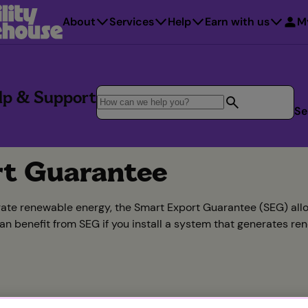
About
Services
Help
Earn with us
M
lp & Support
Se
t Guarantee
rate renewable energy, the Smart Export Guarantee (SEG) allow
can benefit from SEG if you install a system that generates re