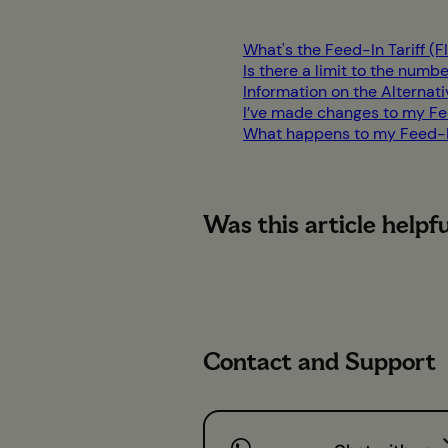
What's the Feed-In Tariff (
Is there a limit to the numbe
Information on the Alternat
I’ve made changes to my Fee
What happens to my Feed-In 
Was this article helpf
Contact and Support