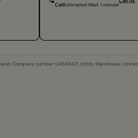
Call us
Call
Estimated Wait: 1 minute
gland. Company number: 04594421. Utility Warehouse Limited 