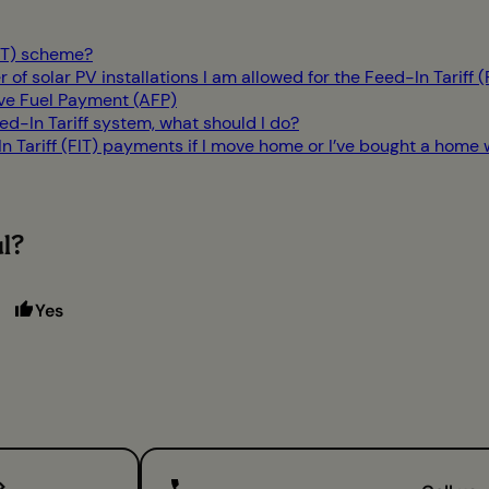
FIT) scheme?
r of solar PV installations I am allowed for the Feed-In Tariff 
ive Fuel Payment (AFP)
d-In Tariff system, what should I do?
Tariff (FIT) payments if I move home or I’ve bought a home wi
ul?
Yes