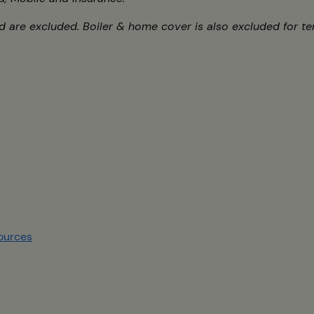
 are excluded. Boiler & home cover is also excluded for te
s
ources