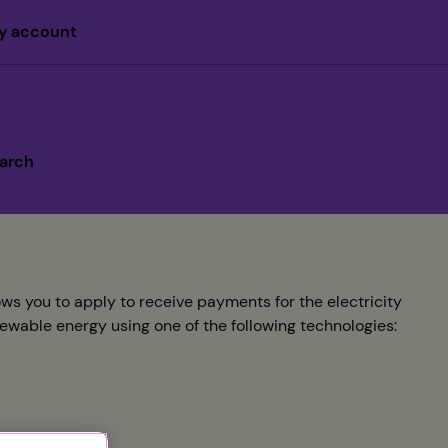
y account
arch
s you to apply to receive payments for the electricity
newable energy using one of the following technologies: