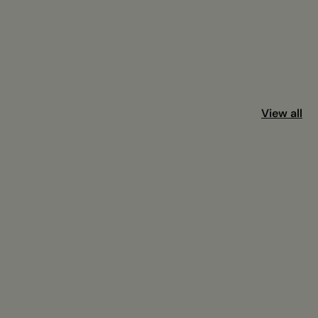
View all