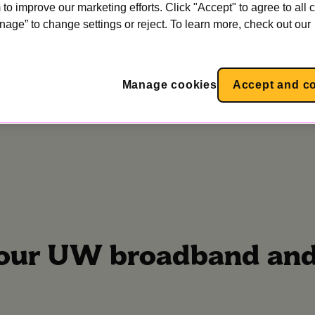
to improve our marketing efforts. Click "Accept" to agree to all 
nage” to change settings or reject. To learn more, check out our
stallation?
Manage cookies
Accept and c
your UW broadband and 