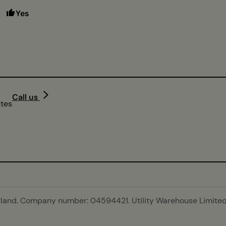
Yes
Call us
utes
gland. Company number: 04594421. Utility Warehouse Limited 