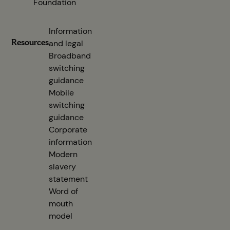
Foundation
Information
Resources
and legal
Broadband
switching
guidance
(opens in new tab)
Mobile
switching
guidance
(opens in new tab)
Corporate
information
(opens in new tab)
Modern
slavery
statement
(opens in new tab)
Word of
mouth
model