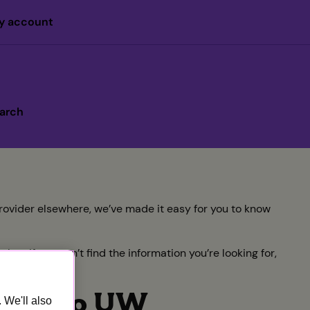
y account
arch
rovider elsewhere, we’ve made it easy for you to know
w. If you can’t find the information you’re looking for,
dline to UW
 We'll also