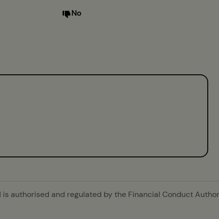
No
is authorised and regulated by the Financial Conduct Authori