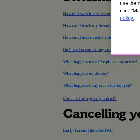
use them 
click “Ma
How do I switch services to UW?
policy.
How can I track my broadband order and in
How can I make an informed decision?
Do I need to contact my current provider?
What happens once I’ve placed my order?
What happens on the day?
What happens if my service is delayed?
Can I change my mind?
Cancelling 
Early Termination Fee FAQ