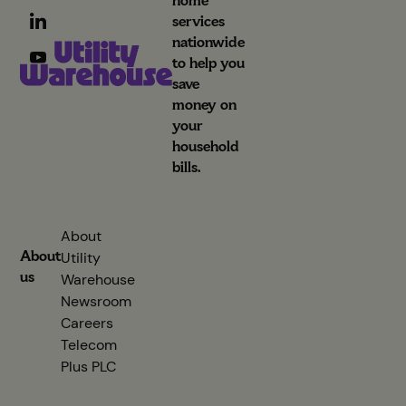
home
services
nationwide
to help you
save
money on
your
household
bills.
About
About
Utility
us
Warehouse
Newsroom
Careers
Telecom
Plus PLC
(opens in new tab)