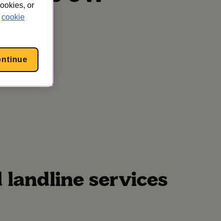
cookies, or
cookie
ontinue
landline services