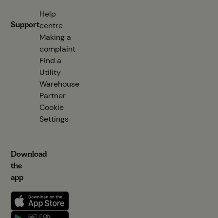
Help
Support
centre
(opens in new tab)
Making a
complaint
Find a
Utility
Warehouse
Partner
(opens in new tab)
Cookie
Settings
Download
the
app