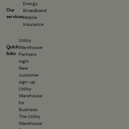
Energy
Our
Broadband
services
Mobile
Insurance
Utility
Quick
Warehouse
links
Partners
login
(opens in new tab)
New
customer
sign-up
(opens in new tab)
Utility
Warehouse
for
Business
The Utility
Warehouse