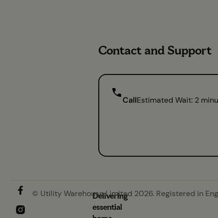
Contact and Support
Call
Estimated Wait: 2 min
© Utility Warehouse Limited 2026. Registered in En
Delivering
essential