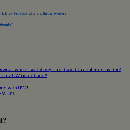
switch my broadband to another provider?
 dongle?
ervices when I switch my broadband to another provider?
 with my UW broadband?
and with UW?
y Wi-Fi
l?