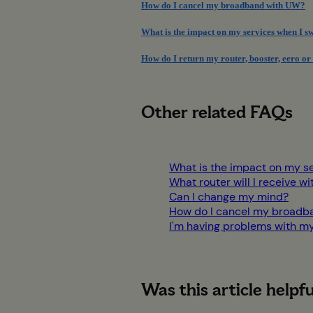
How do I cancel my broadband with UW?
What is the impact on my services when I 
How do I return my router, booster, eero or
Other related FAQs
What is the impact on my s
What router will I receive
Can I change my mind?
How do I cancel my broadb
I'm having problems with m
Was this article helpfu