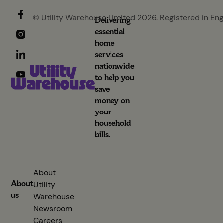
© Utility Warehouse Limited 2026. Registered in En
Delivering
essential
home
services
nationwide
to help you
save
money on
your
household
bills.
About
About
Utility
us
Warehouse
Newsroom
Careers