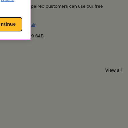
af or speech-impaired customers can use our free
upport@uw.co.uk
ontinue
yde, London, NW9 5AB.
View all