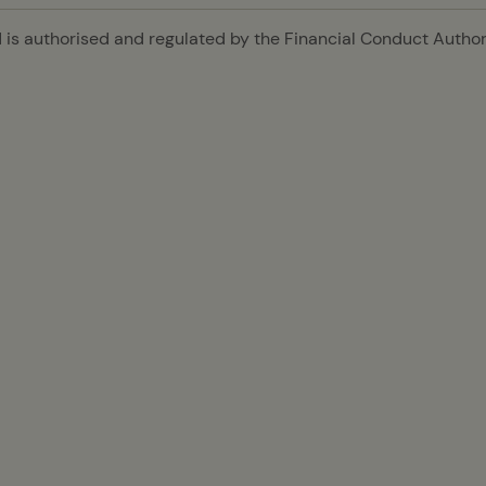
is authorised and regulated by the Financial Conduct Authori