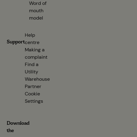
Word of
mouth
model
Help
Support
centre
(opens in new tab)
Making a
complaint
Find a
Utility
Warehouse
Partner
(opens in new tab)
Cookie
Settings
Download
the