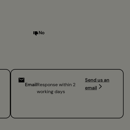
No
Send us an
Email
Response within 2
email
working days