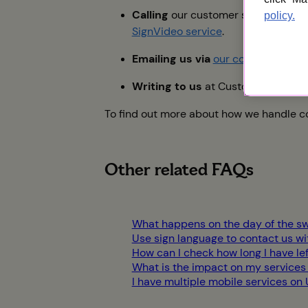
Calling
our customer services tea
policy.
SignVideo service
.
Emailing us via
our contact page
.
Writing to us
at Customer Service
To find out more about how we handle co
Other related FAQs
What happens on the day of the sw
Use sign language to contact us w
How can I check how long I have le
What is the impact on my services
I have multiple mobile services on