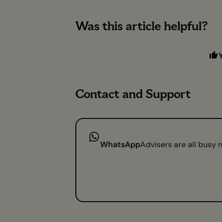
Was this article helpful?
Contact and Support
WhatsApp
Advisers are all busy 