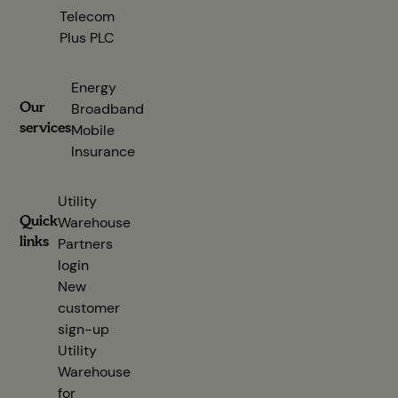
Telecom
Plus PLC
(opens in new tab)
Energy
Our
Broadband
services
Mobile
Insurance
Utility
Quick
Warehouse
links
Partners
login
(opens in new tab)
New
customer
sign-up
(opens in new tab)
Utility
Warehouse
for