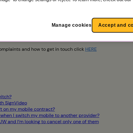
m on 0333 777 0777. You can find our opening hours
here
. De
 Deaf or speech-impaired customers can email us at
hearings
Manage cookies
Accept and c
s, Utility Warehouse, Network HQ, 508 Edgware Road, The H
mplaints and how to get in touch click
HERE
itch?
ith SignVideo
ft on my mobile contract?
 when I switch my mobile to another provider?
 UW and I’m looking to cancel only one of them