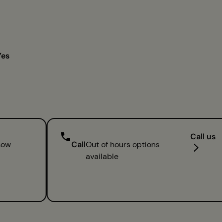
Yes
Call us
now
Call
Out of hours options
available