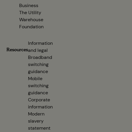
Business
The Utility
Warehouse
Foundation
Information
Resources
and legal
Broadband
switching
guidance
(opens in new tab)
Mobile
switching
guidance
(opens in new tab)
Corporate
information
(opens in new tab)
Modern
slavery
statement
(opens in new tab)