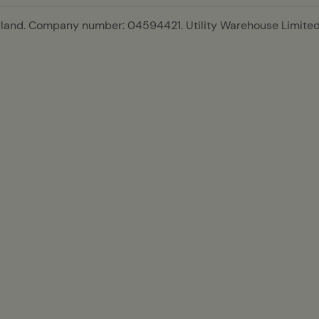
gland. Company number: 04594421. Utility Warehouse Limited 