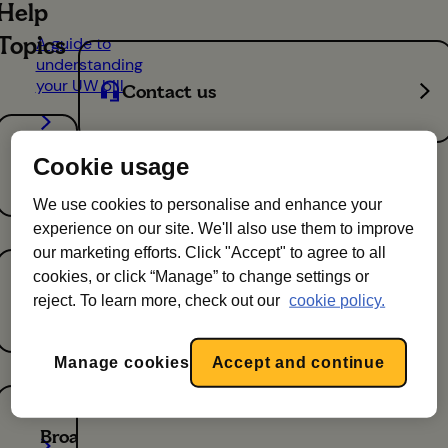
Help
Topics
A guide to
understanding
your UW bill
Contact us
Energy
The new
Cookie usage
Utility
Warehouse
We use cookies to personalise and enhance your
brand -
experience on our site. We'll also use them to improve
April 2026
our marketing efforts. Click "Accept" to agree to all
cookies, or click “Manage” to change settings or
Mobile
reject. To learn more, check out our
cookie policy.
Top
holiday
Manage cookies
Accept and continue
tips for
your
services
Broadband