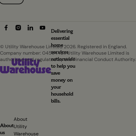
Delivering
essential
home
© Utility Warehouse Limited 2026. Registered in England.
services
Company number: 04594421. Utility Warehouse Limited is
nationwide
authorised and regulated by the Financial Conduct Authority.
to help you
save
money on
your
household
bills.
About
About
Utility
us
Warehouse