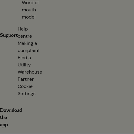
Word of
mouth
model
Help
Support
centre
(opens in new tab)
Making a
complaint
Find a
Utility
Warehouse
Partner
(opens in new tab)
Cookie
Settings
Download
the
app