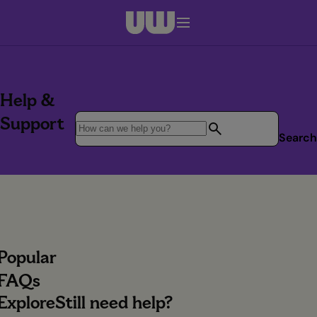
Navigation menu closed
Help &
Support
Search
Popular
FAQs
Explore
Still need help?