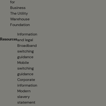
for
Business
The Utility
Warehouse
Foundation
Information
Resources
and legal
Broadband
switching
guidance
(opens in new tab)
Mobile
switching
guidance
(opens in new tab)
Corporate
information
(opens in new tab)
Modern
slavery
statement
(opens in new tab)