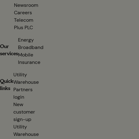
Newsroom
Careers
Telecom
Plus PLC
(opens in new tab)
Energy
Our
Broadband
services
Mobile
Insurance
Utility
Quick
Warehouse
links
Partners
login
(opens in new tab)
New
customer
sign-up
(opens in new tab)
Utility
Warehouse